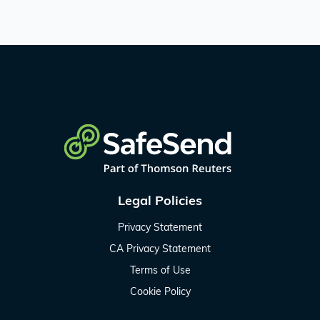
Legal Policies
Privacy Statement
CA Privacy Statement
Terms of Use
Cookie Policy