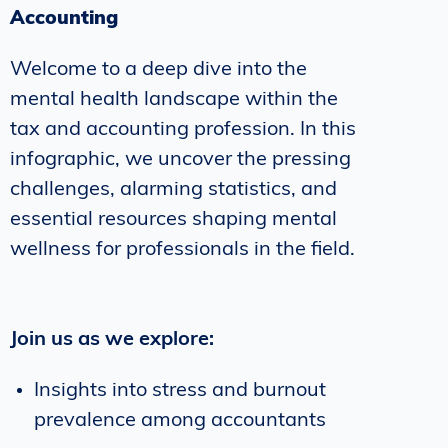
Accounting
Welcome to a deep dive into the
mental health landscape within the
tax and accounting profession. In this
infographic, we uncover the pressing
challenges, alarming statistics, and
essential resources shaping mental
wellness for professionals in the field.
Join us as we explore:
Insights into stress and burnout
prevalence among accountants