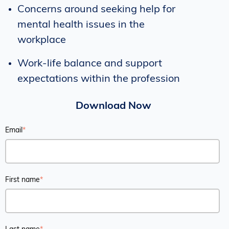
Concerns around seeking help for
mental health issues in the
workplace
Work-life balance and support
expectations within the profession
Download Now
Email
*
First name
*