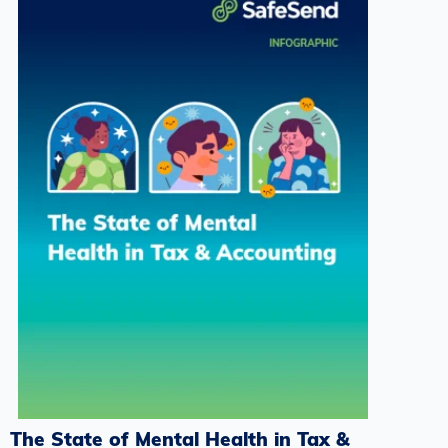
The State of Mental Health in Tax &