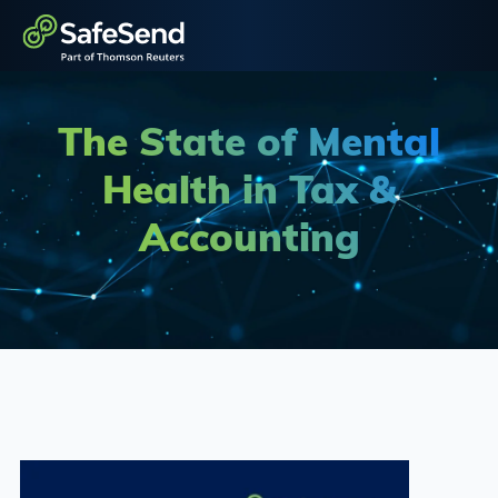
The State of Mental
Health in Tax &
Accounting