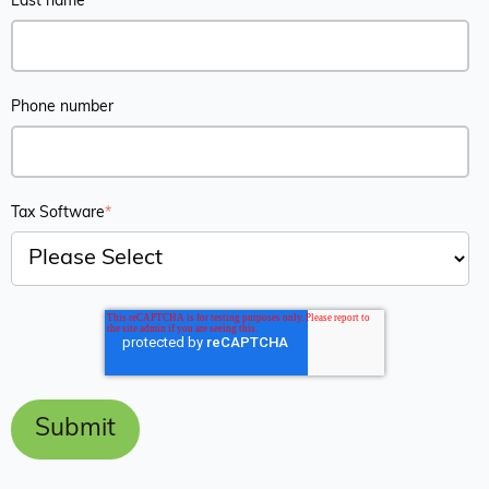
Last name
*
Phone number
Tax Software
*